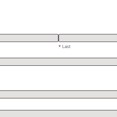
*
Last