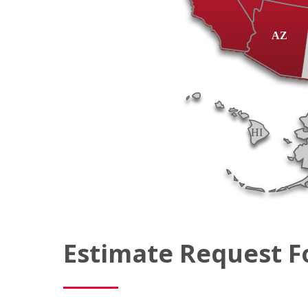
AZ
HI
Estimate Request 