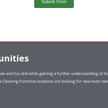
nities
le and fun skill while gaining a further understanding of ho
ow Cleaning franchise locations are looking for new team m