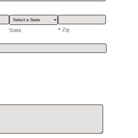
*
Zip
State