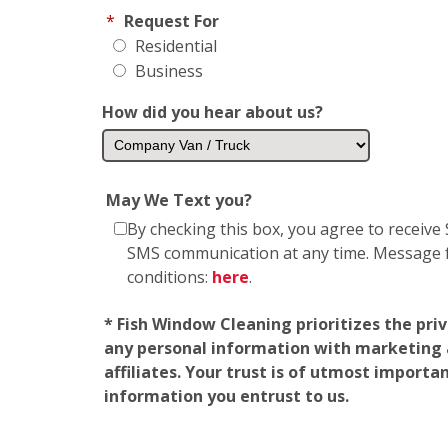
*
Request For
Residential
Business
How did you hear about us?
May We Text you?
By checking this box, you agree to receiv
SMS communication at any time. Message fr
conditions:
here
.
* Fish Window Cleaning prioritizes the pri
any personal information with marketing af
affiliates. Your trust is of utmost import
information you entrust to us.