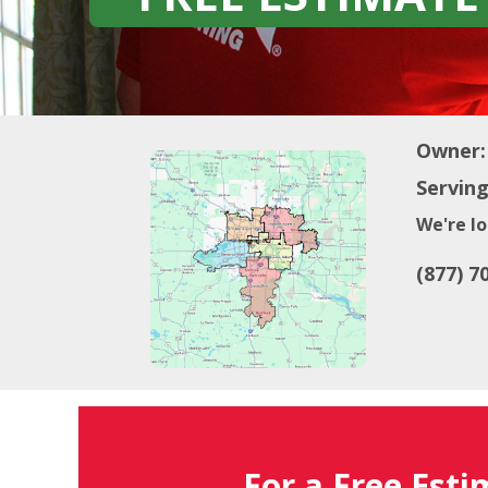
Owner:
Serving
We're lo
(877) 7
For a Free Esti