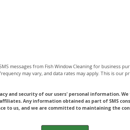
e SMS messages from Fish Window Cleaning for business purp
equency may vary, and data rates may apply. This is our pri
vacy and security of our users' personal information. W
filiates. Any information obtained as part of SMS conse
ance to us, and we are committed to maintaining the conf