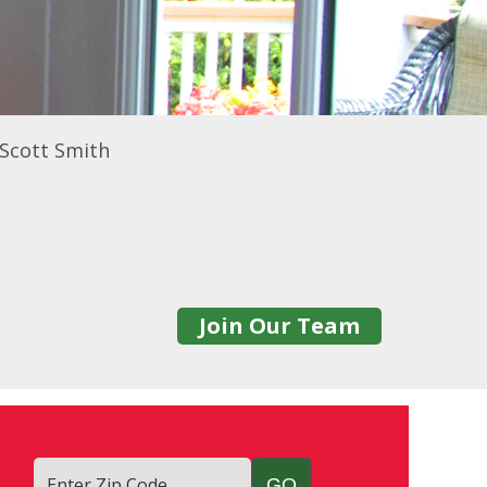
 Scott Smith
Join Our Team
Enter Zip Code