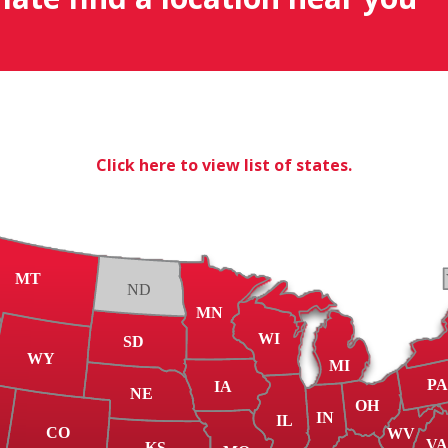
Click here to view list of states.
MT
ND
MN
WI
SD
WY
MI
P
IA
NE
OH
IN
IL
CO
WV
V
KS