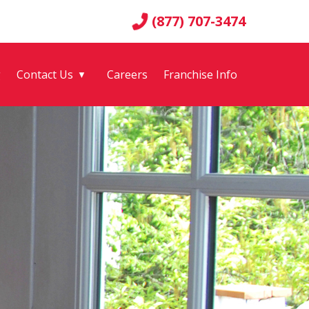
(877) 707-3474
g
Contact Us
Careers
Franchise Info
▼