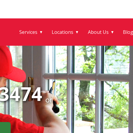
Services
Locations
About Us
Blo
▼
▼
▼
-3474
or