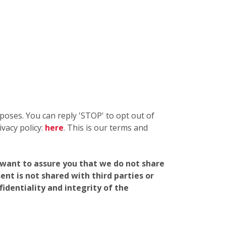
oses. You can reply 'STOP' to opt out of
vacy policy:
here
. This is our terms and
e want to assure you that we do not share
nt is not shared with third parties or
identiality and integrity of the