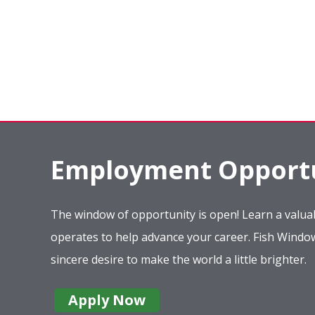
Employment Opportu
The window of opportunity is open! Learn a valuab
operates to help advance your career. Fish Wind
sincere desire to make the world a little brighter.
Apply Now