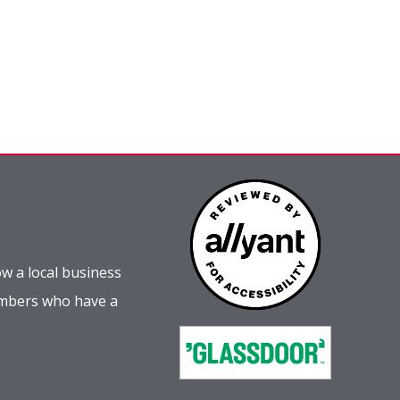
w a local business
embers who have a