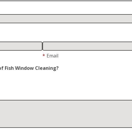
*
Email
of Fish Window Cleaning?