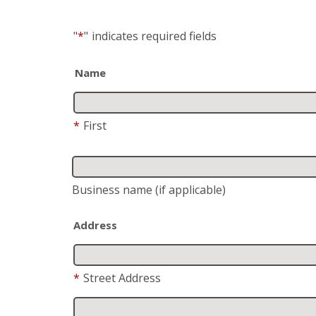
"
*
"
indicates required fields
Name
*
First
Business name
(if applicable)
Address
*
Street Address