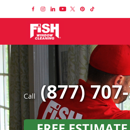
(877) 707
Call
FREE ESTIMATE