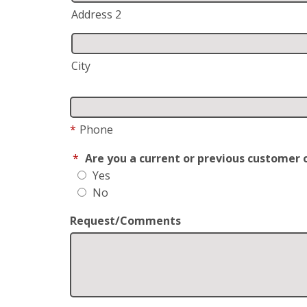
Address 2
City
*
Phone
*
Are you a current or previous customer 
Yes
No
Request/Comments