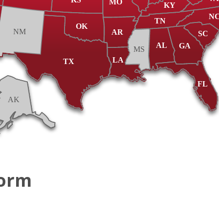
MO
KY
N
TN
OK
NM
AR
SC
AL
GA
MS
LA
TX
FL
AK
Form