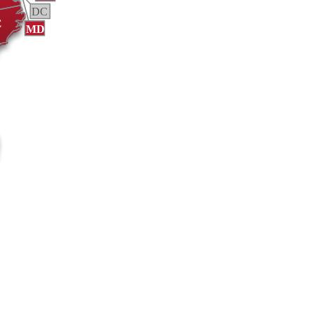
DC
C
MD