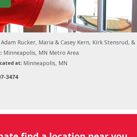
Adam Rucker, Maria & Casey Kern, Kirk Stensrud, &
:
Minneapolis, MN Metro Area
Minneapolis, MN
cated at:
07-3474
mate find a location near you