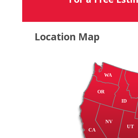
Location Map
WA
OR
ID
NV
UT
CA