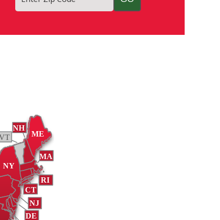
NH
ME
VT
MA
NY
RI
A
CT
NJ
DE
A