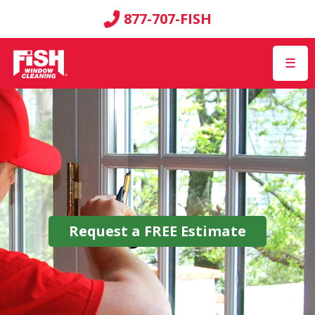
877-707-FISH
☰
Request a
FREE
Estimate