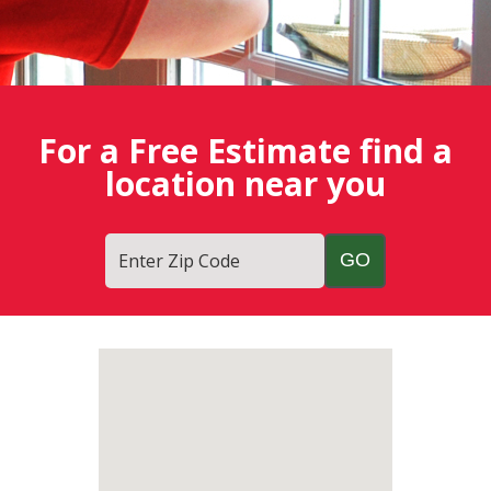
For a Free Estimate find a
location near you
Enter Zip Code