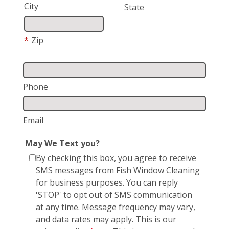
City
State
*
Zip
Phone
Email
May We Text you?
By checking this box, you agree to receive
SMS messages from Fish Window Cleaning
for business purposes. You can reply
'STOP' to opt out of SMS communication
at any time. Message frequency may vary,
and data rates may apply. This is our