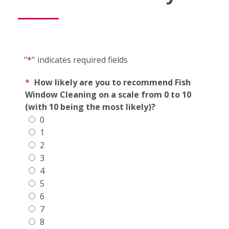
"
*
"
indicates required fields
*
How likely are you to recommend Fish
Window Cleaning on a scale from 0 to 10
(with 10 being the most likely)?
0
1
2
3
4
5
6
7
8