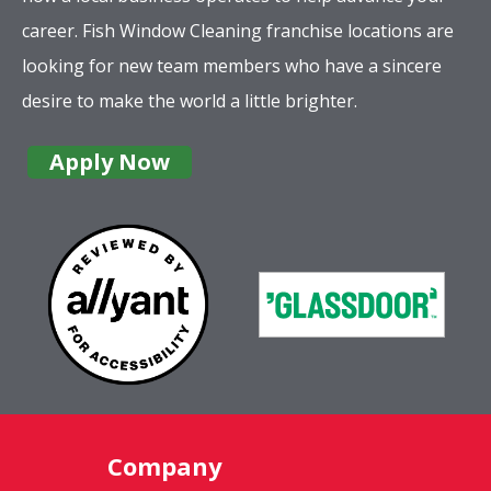
career. Fish Window Cleaning franchise locations are
looking for new team members who have a sincere
desire to make the world a little brighter.
Apply Now
Company