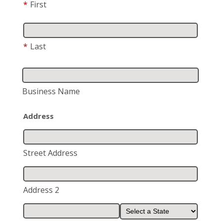
*
First
*
Last
Business Name
Address
Street Address
Address 2