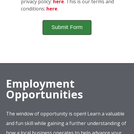
privacy policy:
here
. This is our terms and
conditions:
here
.
Employment
Opportunities
The window of opportunity is open! Learn a valuable
and fun skill while gaining a further understanding of
how a local business operates to help advance your