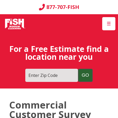
877-707-FISH
☰
For a Free Estimate find a
location near you
Enter Zip Code
Commercial
Customer Survey