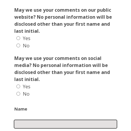
May we use your comments on our public
website? No personal information will be
disclosed other than your first name and
last initial.
Yes
No
May we use your comments on social
media? No personal information will be
disclosed other than your first name and
last initial.
Yes
No
Name