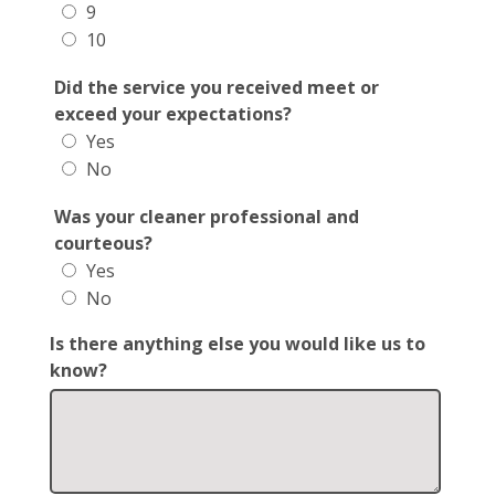
9
10
Did the service you received meet or
exceed your expectations?
Yes
No
Was your cleaner professional and
courteous?
Yes
No
Is there anything else you would like us to
know?