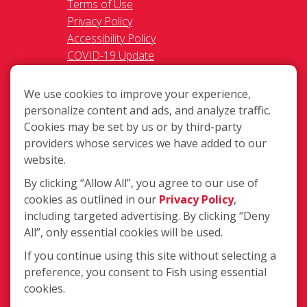
Terms of Use
Privacy Policy
Accessibility Policy
COVID-19 Update
Do Not Sell OR Share My
Personal Information
We use cookies to improve your experience,
personalize content and ads, and analyze traffic.
Cookies may be set by us or by third-party
providers whose services we have added to our
website.
By clicking “Allow All”, you agree to our use of
217 Chesterfield Towne Centre
cookies as outlined in our
Privacy Policy
,
Chesterfield MO, 63005
including targeted advertising. By clicking “Deny
All”, only essential cookies will be used.
Toll-Free: 877-707-3474(FISH)
Local: 636-530-7334
If you continue using this site without selecting a
Fax: 636-530-7856
preference, you consent to Fish using essential
cookies.
Login