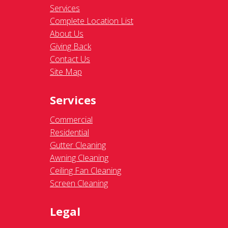
Services
Complete Location List
About Us
Giving Back
Contact Us
Site Map
Services
Commercial
Residential
Gutter Cleaning
Awning Cleaning
Ceiling Fan Cleaning
Screen Cleaning
Legal