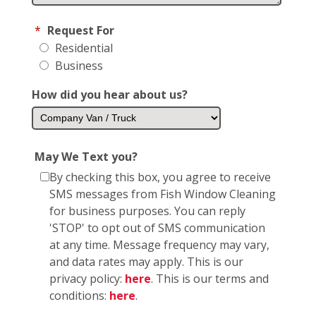
*
Request For
Residential
Business
How did you hear about us?
May We Text you?
By checking this box, you agree to receive
SMS messages from Fish Window Cleaning
for business purposes. You can reply
'STOP' to opt out of SMS communication
at any time. Message frequency may vary,
and data rates may apply. This is our
privacy policy:
here
. This is our terms and
conditions:
here
.