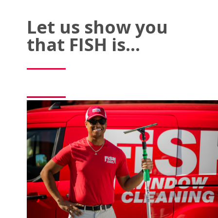
Let us show you
that FISH is…