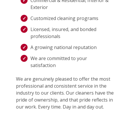
Commercial & Residential; Interior &
Exterior
Customized cleaning programs
Licensed, insured, and bonded
professionals
A growing national reputation
We are committed to your
satisfaction
We are genuinely pleased to offer the most
professional and consistent service in the
industry to our clients. Our cleaners have the
pride of ownership, and that pride reflects in
our work. Every time. Day in and day out.