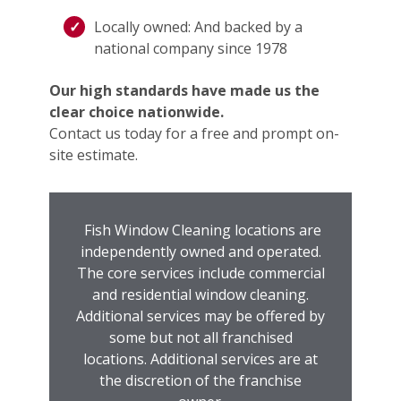
Locally owned: And backed by a
national company since 1978
Our high standards have made us the
clear choice nationwide.
Contact us today for a free and prompt on-
site estimate.
Fish Window Cleaning locations are
independently owned and operated.
The core services include commercial
and residential window cleaning.
Additional services may be offered by
some but not all franchised
locations. Additional services are at
the discretion of the franchise