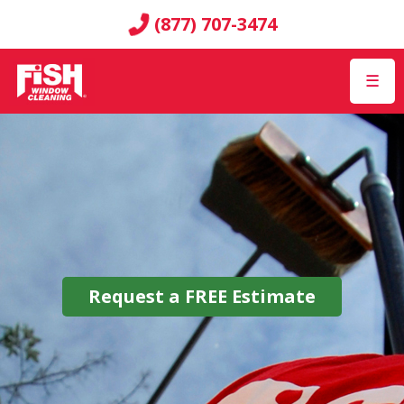
(877) 707-3474
☰
Request a
FREE
Estimate