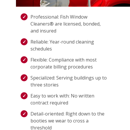
Professional: Fish Window
Cleaners® are licensed, bonded,
and insured
Reliable: Year-round cleaning
schedules
Flexible: Compliance with most
corporate billing procedures
Specialized: Serving buildings up to
three stories
Easy to work with: No written
contract required
Detail-oriented: Right down to the
booties we wear to cross a
threshold