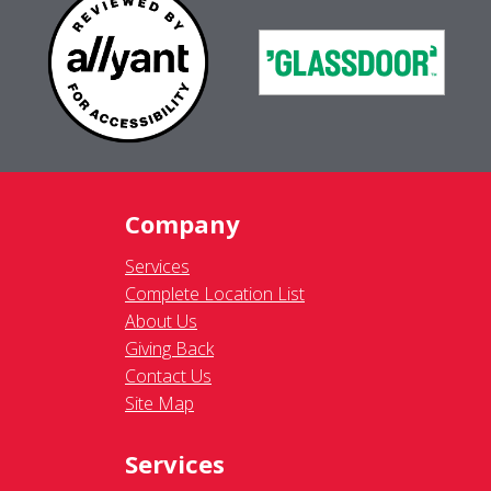
Company
Services
Complete Location List
About Us
Giving Back
Contact Us
Site Map
Services