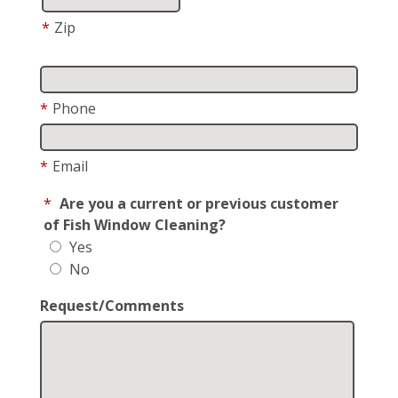
*
Zip
*
Phone
*
Email
*
Are you a current or previous customer
of Fish Window Cleaning?
Yes
No
Request/Comments