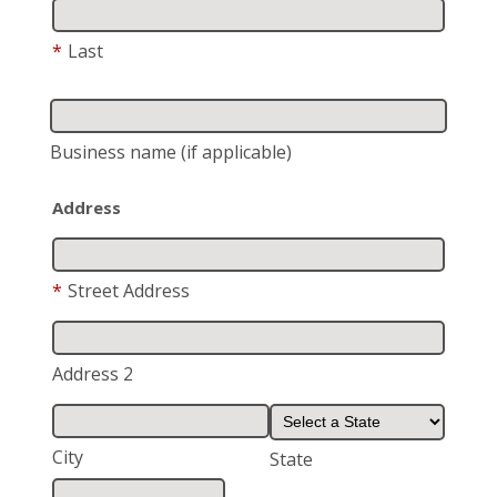
*
Last
Business name
(if applicable)
Address
*
Street Address
Address 2
City
State