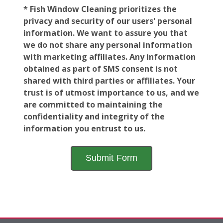
* Fish Window Cleaning prioritizes the
privacy and security of our users' personal
information. We want to assure you that
we do not share any personal information
with marketing affiliates. Any information
obtained as part of SMS consent is not
shared with third parties or affiliates. Your
trust is of utmost importance to us, and we
are committed to maintaining the
confidentiality and integrity of the
information you entrust to us.