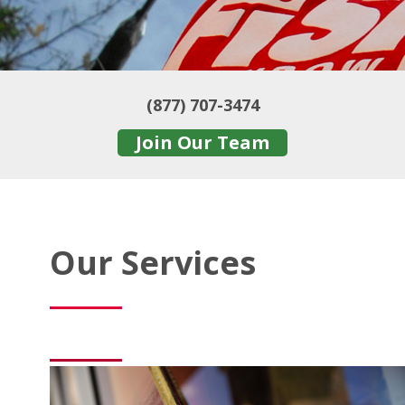
(877) 707-3474
Join Our Team
Our Services