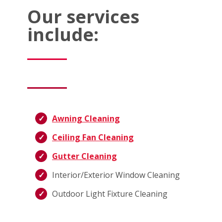
Our services
include:
Awning Cleaning
Ceiling Fan Cleaning
Gutter Cleaning
Interior/Exterior Window Cleaning
Outdoor Light Fixture Cleaning