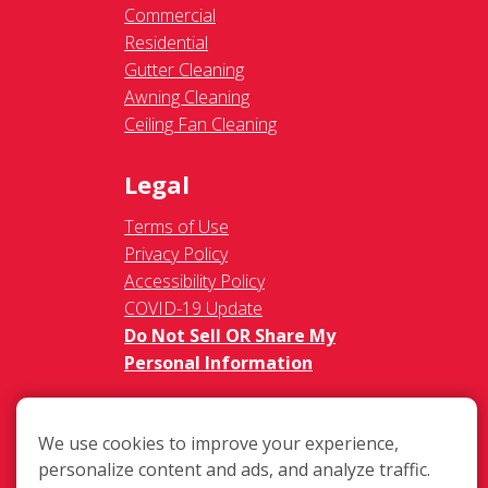
Commercial
Residential
Gutter Cleaning
Awning Cleaning
Ceiling Fan Cleaning
Legal
Terms of Use
Privacy Policy
Accessibility Policy
COVID-19 Update
Do Not Sell OR Share My
Personal Information
We use cookies to improve your experience,
personalize content and ads, and analyze traffic.