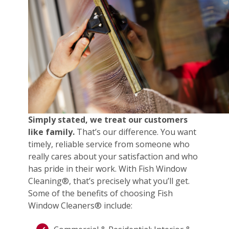
Simply stated, we treat our customers
like family.
That’s our difference. You want
timely, reliable service from someone who
really cares about your satisfaction and who
has pride in their work. With Fish Window
Cleaning®, that’s precisely what you’ll get.
Some of the benefits of choosing Fish
Window Cleaners® include: