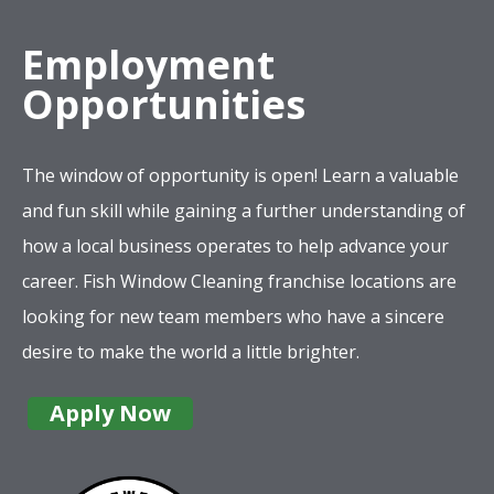
Employment
Opportunities
The window of opportunity is open! Learn a valuable
and fun skill while gaining a further understanding of
how a local business operates to help advance your
career. Fish Window Cleaning franchise locations are
looking for new team members who have a sincere
desire to make the world a little brighter.
Apply Now