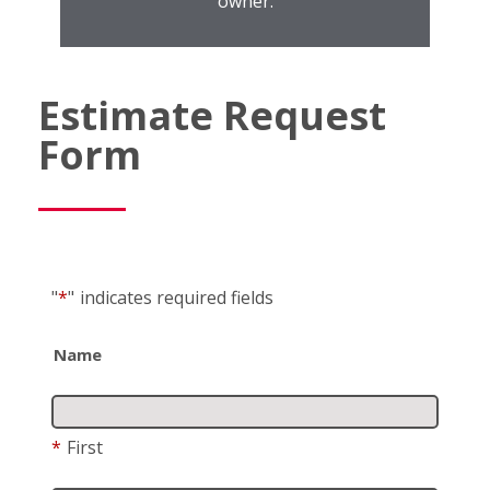
owner.
Estimate Request
Form
"
*
"
indicates required fields
Name
*
First