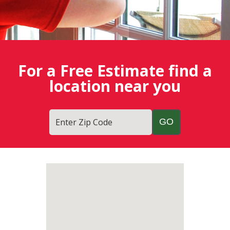
For a Free Estimate find a
location near you
Enter Zip Code