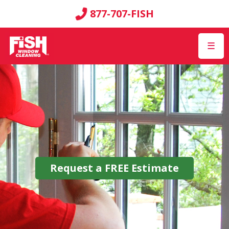
877-707-FISH
☰
Request a
FREE
Estimate