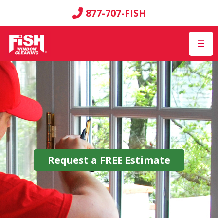
877-707-FISH
☰
Request a
FREE
Estimate