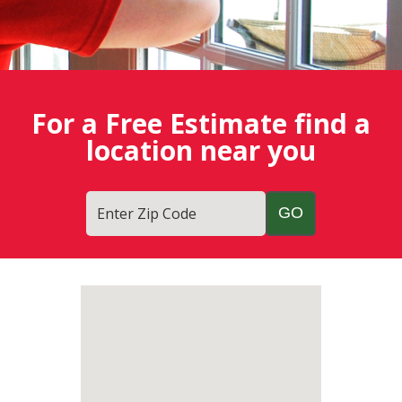
For a Free Estimate find a
location near you
Enter Zip Code