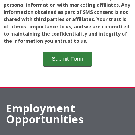
personal information with marketing affiliates. Any
information obtained as part of SMS consent is not
shared with third parties or affiliates. Your trust is
of utmost importance to us, and we are committed
to maintaining the confidentiality and integrity of
the information you entrust to us.
Employment
Opportunities