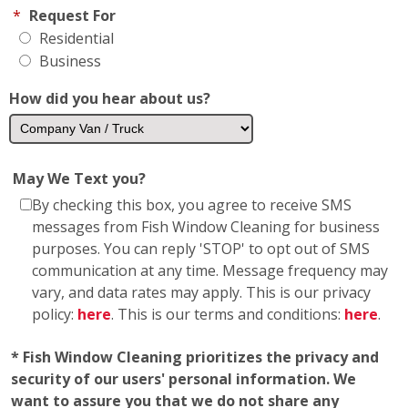
*
Request For
Residential
Business
How did you hear about us?
May We Text you?
By checking this box, you agree to receive SMS
messages from Fish Window Cleaning for business
purposes. You can reply 'STOP' to opt out of SMS
communication at any time. Message frequency may
vary, and data rates may apply. This is our privacy
policy:
here
. This is our terms and conditions:
here
.
* Fish Window Cleaning prioritizes the privacy and
security of our users' personal information. We
want to assure you that we do not share any