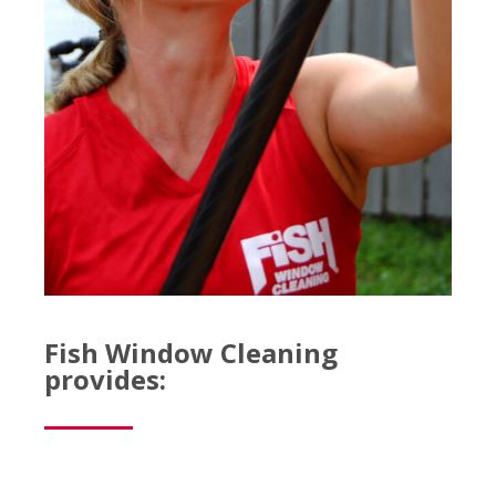
Fish Window Cleaning
provides: