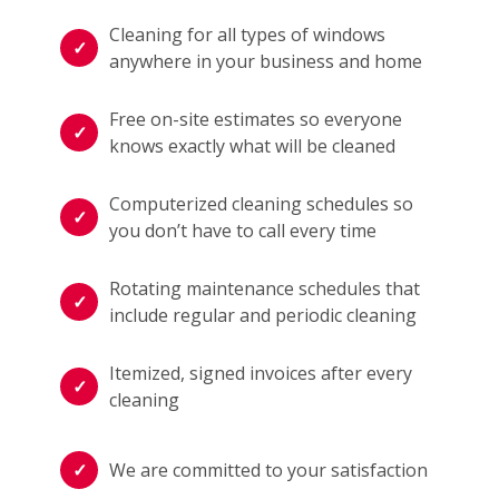
Cleaning for all types of windows
anywhere in your business and home
Free on-site estimates so everyone
knows exactly what will be cleaned
Computerized cleaning schedules so
you don’t have to call every time
Rotating maintenance schedules that
include regular and periodic cleaning
Itemized, signed invoices after every
cleaning
We are committed to your satisfaction