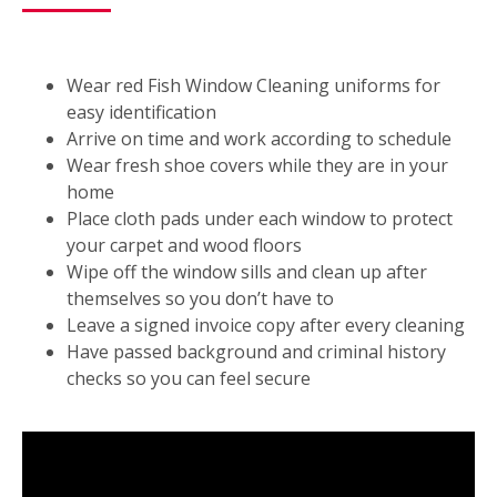
Wear red Fish Window Cleaning uniforms for
easy identification
Arrive on time and work according to schedule
Wear fresh shoe covers while they are in your
home
Place cloth pads under each window to protect
your carpet and wood floors
Wipe off the window sills and clean up after
themselves so you don’t have to
Leave a signed invoice copy after every cleaning
Have passed background and criminal history
checks so you can feel secure