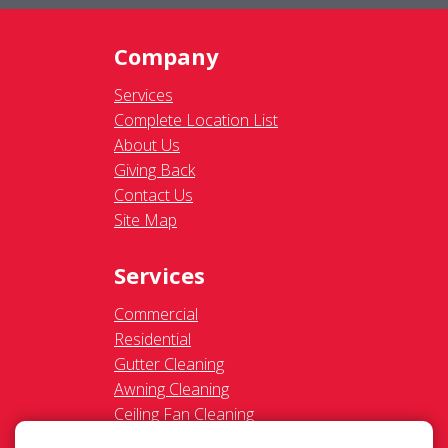
Company
Services
Complete Location List
About Us
Giving Back
Contact Us
Site Map
Services
Commercial
Residential
Gutter Cleaning
Awning Cleaning
Ceiling Fan Cleaning