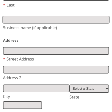
*
Last
Business name
(if applicable)
Address
*
Street Address
Address 2
City
State