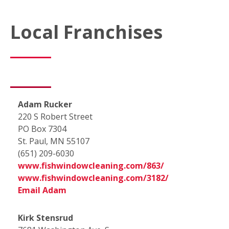
Local Franchises
Adam Rucker
220 S Robert Street
PO Box 7304
St. Paul, MN 55107
(651) 209-6030
www.fishwindowcleaning.com/863/
www.fishwindowcleaning.com/3182/
Email Adam
Kirk Stensrud