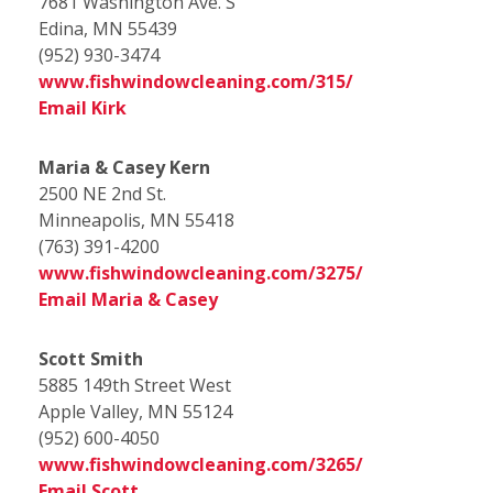
7681 Washington Ave. S
Edina, MN 55439
(952) 930-3474
www.fishwindowcleaning.com/315/
Email Kirk
Maria & Casey Kern
2500 NE 2nd St.
Minneapolis, MN 55418
(763) 391-4200
www.fishwindowcleaning.com/3275/
Email Maria & Casey
Scott Smith
5885 149th Street West
Apple Valley, MN 55124
(952) 600-4050
www.fishwindowcleaning.com/3265/
Email Scott