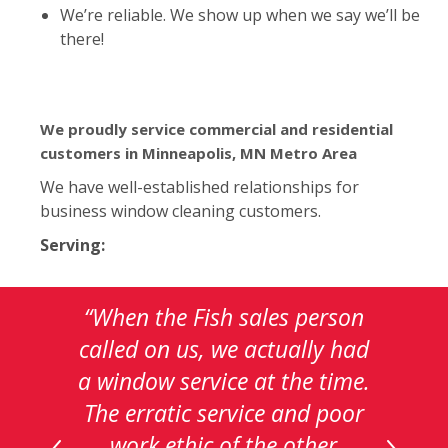
We’re reliable. We show up when we say we’ll be
there!
We proudly service commercial and residential
customers in Minneapolis, MN Metro Area
We have well-established relationships for
business window cleaning customers.
Serving:
This
“When the Fish sales person
is
called on us, we actually had
a
a window service at the time.
carousel
with
The erratic service and poor
auto-
work ethic of the other
rotating