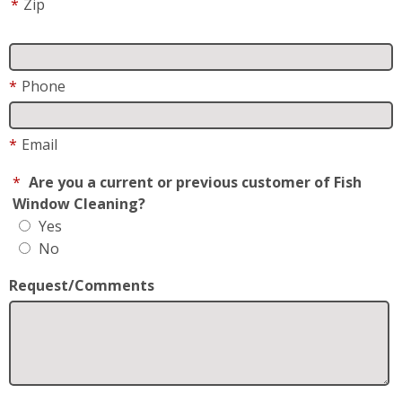
*
Zip
*
Phone
*
Email
*
Are you a current or previous customer of Fish
Window Cleaning?
Yes
No
Request/Comments