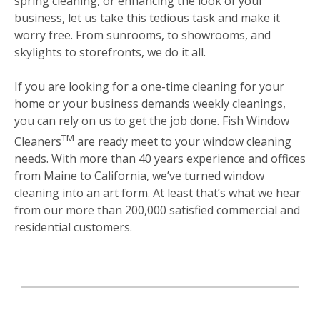
spring cleaning, or enhancing the look of your
business, let us take this tedious task and make it
worry free. From sunrooms, to showrooms, and
skylights to storefronts, we do it all.
If you are looking for a one-time cleaning for your
home or your business demands weekly cleanings,
you can rely on us to get the job done. Fish Window
TM
Cleaners
are ready meet to your window cleaning
needs. With more than 40 years experience and offices
from Maine to California, we’ve turned window
cleaning into an art form. At least that’s what we hear
from our more than 200,000 satisfied commercial and
residential customers.