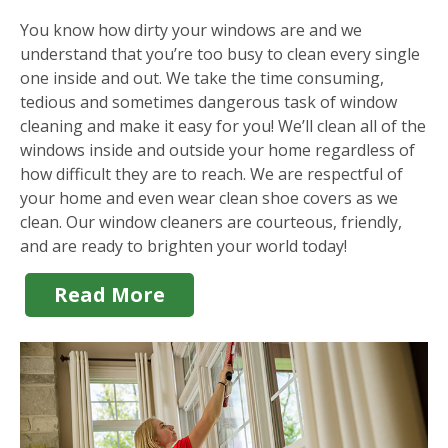
You know how dirty your windows are and we
understand that you’re too busy to clean every single
one inside and out. We take the time consuming,
tedious and sometimes dangerous task of window
cleaning and make it easy for you! We’ll clean all of the
windows inside and outside your home regardless of
how difficult they are to reach. We are respectful of
your home and even wear clean shoe covers as we
clean. Our window cleaners are courteous, friendly,
and are ready to brighten your world today!
Read More