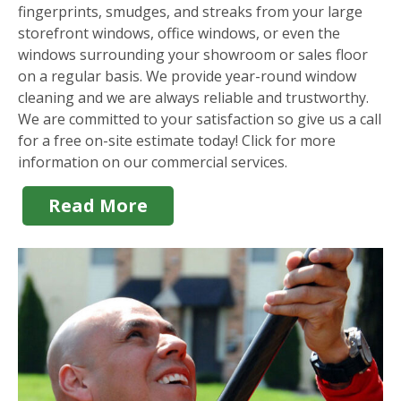
fingerprints, smudges, and streaks from your large
storefront windows, office windows, or even the
windows surrounding your showroom or sales floor
on a regular basis. We provide year-round window
cleaning and we are always reliable and trustworthy.
We are committed to your satisfaction so give us a call
for a free on-site estimate today! Click for more
information on our commercial services.
Read More