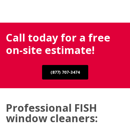
Call today for a free
on-site estimate!
(877) 707-3474
Professional FISH
window cleaners: