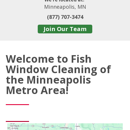
Minneapolis, MN
(877) 707-3474
Join Our Team
Welcome to Fish
Window Cleaning of
the Minneapolis
Metro Area!