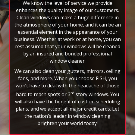
We know the level of service we provide
enhances the quality image of our customers.
Clean windows can make a huge difference in
the atmosphere of your home, and it can be an
essential element in the appearance of your
business. Whether at work or at home, you can
rest assured that your windows will be cleaned
by an insured and bonded professional
window cleaner.
We can also clean your gutters, mirrors, ceiling
fans, and more. When you choose FISH, you
won’t have to deal with the headache of those
rd
hard to reach spots or 3
story windows. You
will also have the benefit of custom scheduling
plans, and we accept all major credit cards. Let
the nation’s leader in window cleaning
brighten your world today!