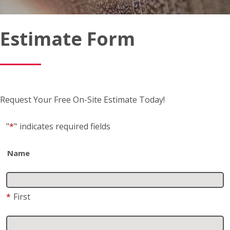
Estimate Form
Request Your Free On-Site Estimate Today!
"
*
"
indicates required fields
Name
*
First