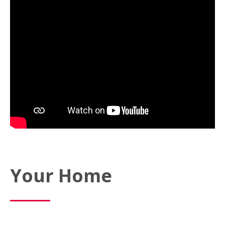
Your Home