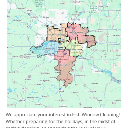
We appreciate your interest in Fish Window Cleaning!
Whether preparing for the holidays, in the midst of