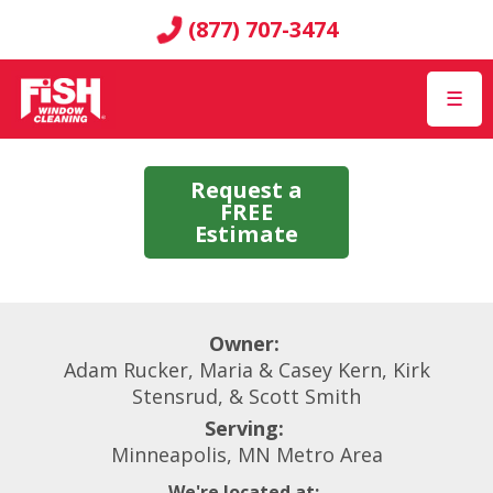
(877) 707-3474
☰
Request a
FREE
Estimate
Owner:
Adam Rucker, Maria & Casey Kern, Kirk
Stensrud, & Scott Smith
Serving:
Minneapolis, MN Metro Area
We're located at: