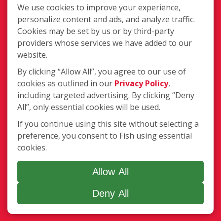
We use cookies to improve your experience,
Legal
personalize content and ads, and analyze traffic.
Terms of Use
Cookies may be set by us or by third-party
Privacy Policy
providers whose services we have added to our
Accessibility Policy
website.
COVID-19 Update
By clicking “Allow All”, you agree to our use of
Do Not Sell OR Share My
cookies as outlined in our
Privacy Policy
,
Personal Information
including targeted advertising. By clicking “Deny
All”, only essential cookies will be used.
If you continue using this site without selecting a
preference, you consent to Fish using essential
cookies.
Minneapolis, MN
Allow All
(877) 707-3474
Deny All
Login