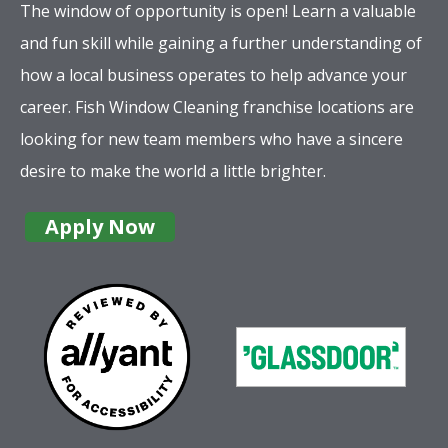
The window of opportunity is open! Learn a valuable
and fun skill while gaining a further understanding of
how a local business operates to help advance your
career. Fish Window Cleaning franchise locations are
looking for new team members who have a sincere
desire to make the world a little brighter.
Apply Now