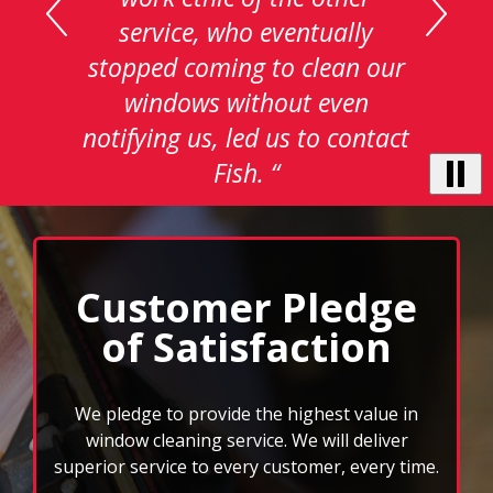
testimonials.
service, who eventually
Use
stopped coming to clean our
Next
and
windows without even
Previous
notifying us, led us to contact
buttons
to
Fish. “
navigate,
select
pause
to
stop
Customer Pledge
the
of Satisfaction
auto-
rotating
feature.
We pledge to provide the highest value in
window cleaning service. We will deliver
superior service to every customer, every time.