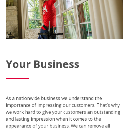
Your Business
As a nationwide business we understand the
importance of impressing our customers. That’s why
we work hard to give your customers an outstanding
and lasting impression when it comes to the
appearance of your business. We can remove all