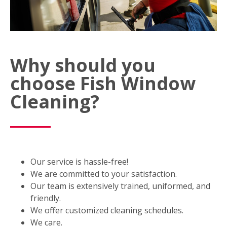
Why should you
choose Fish Window
Cleaning?
Our service is hassle-free!
We are committed to your satisfaction.
Our team is extensively trained, uniformed, and
friendly.
We offer customized cleaning schedules.
We care.