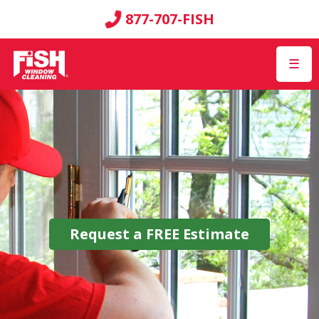
877-707-FISH
☰
Request a
FREE
Estimate