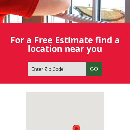
For a Free Estimate find a
location near you
Enter Zip Code